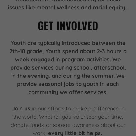
issues like mental wellness and racial equity.
GET INVOLVED
Youth are typically introduced between the
7th-10 grade, Youth spend about 2-3 hours a
week engaged in program activities. We
provide services during school, afterschool,
in the evening, and during the summer. We
provide seasonal jobs to youth in each
community we offer services.
Join us
in our efforts to make a difference in
the world. Whether you volunteer your time,
donate funds, or spread awareness about our
work,
every little bit helps.