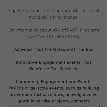
Together, we can create opportunities for youth
that build lasting change.
Get information about all 4 of PARTI Programs
(WHY WE DO THIS WORK).
Activities That Are Outside Of The Box.
Innovative Engagement Events That
Reinforce Our Services.
Community Engagement and Events
PARTI's large-scale events, such as bullying
prevention fashion shows, actively involve
youth in service projects, connects