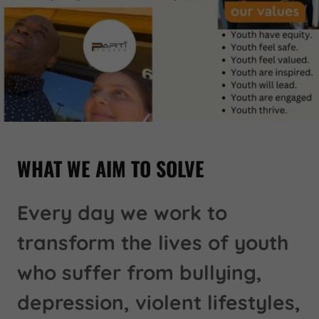
WHAT WE AIM TO SOLVE
Every day we work to
transform the lives of youth
who suffer from bullying,
depression, violent lifestyles,