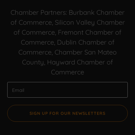
Chamber Partners: Burbank Chamber
of Commerce, Silicon Valley Chamber
of Commerce, Fremont Chamber of
Commerce, Dublin Chamber of
Commerce, Chamber San Mateo
County, Hayward Chamber of
Commerce
Email
SIGN UP FOR OUR NEWSLETTERS