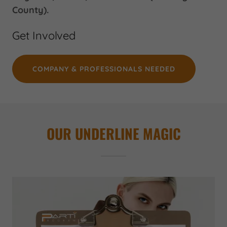
County).
Get Involved
COMPANY & PROFESSIONALS NEEDED
OUR UNDERLINE MAGIC