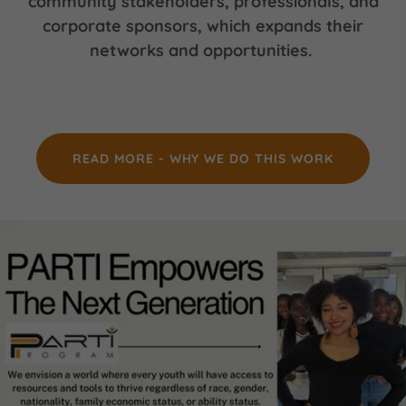
community stakeholders, professionals, and
corporate sponsors, which expands their
networks and opportunities.
READ MORE - WHY WE DO THIS WORK