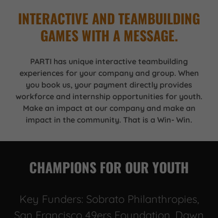
INTERACTIVE AND TEAMBUILDING
GAMES WITH A MESSAGE.
PARTI has unique interactive teambuilding
experiences for your company and group. When
you book us, your payment directly provides
workforce and internship opportunities for youth.
Make an impact at our company and make an
impact in the community. That is a Win- Win.
CHAMPIONS FOR OUR YOUTH
Key Funders: Sobrato Philanthropies,
San Francisco 49ers Foundation, Dawn