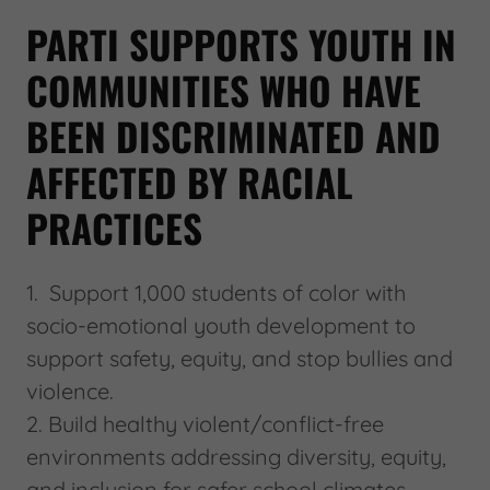
PARTI SUPPORTS YOUTH IN
COMMUNITIES WHO HAVE
BEEN DISCRIMINATED AND
AFFECTED BY RACIAL
PRACTICES
1. Support 1,000 students of color with
socio-emotional youth development to
support safety, equity, and stop bullies and
violence.
2. Build healthy violent/conflict-free
environments addressing diversity, equity,
and inclusion for safer school climates.