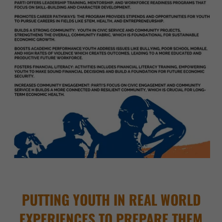
PUTTING YOUTH IN REAL WORLD
EXPERIENCES TO PREPARE THEM