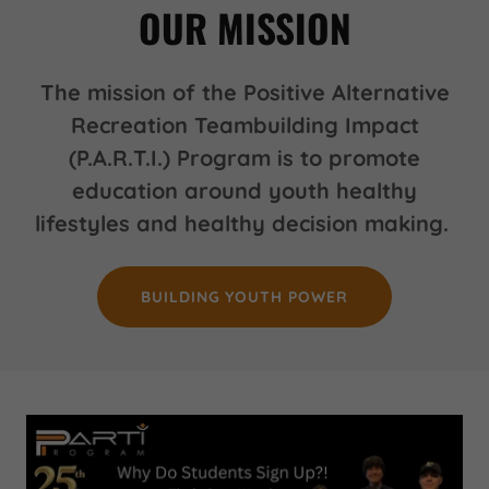
OUR MISSION
The mission of the Positive Alternative
Recreation Teambuilding Impact
(P.A.R.T.I.) Program is to promote
education around youth healthy
lifestyles and healthy decision making.
BUILDING YOUTH POWER