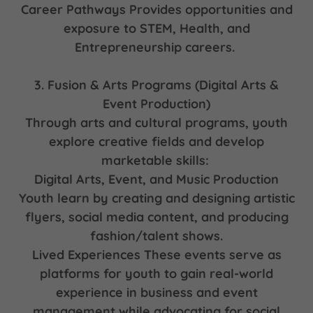
Career Pathways Provides opportunities and
exposure to STEM, Health, and
Entrepreneurship careers.
3. Fusion & Arts Programs (Digital Arts &
Event Production)
Through arts and cultural programs, youth
explore creative fields and develop
marketable skills:
Digital Arts, Event, and Music Production
Youth learn by creating and designing artistic
flyers, social media content, and producing
fashion/talent shows.
Lived Experiences These events serve as
platforms for youth to gain real-world
experience in business and event
management while advocating for social