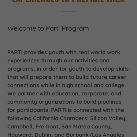
Welcome to Parti Program
PARTI provides youth with real world work
experiences through our activities and
programs, in order for youth to develop skills
that will prepare them to build future career
connections while in high school and college.
We partner with education, corporate, and
community organizations to build pipelines
for participants. PARTI is connected with the
following California Chambers: Silicon Valley,
Campbell, Fremont, San Mateo County,
Hayward, Dublin, and Burbank (Los Angeles