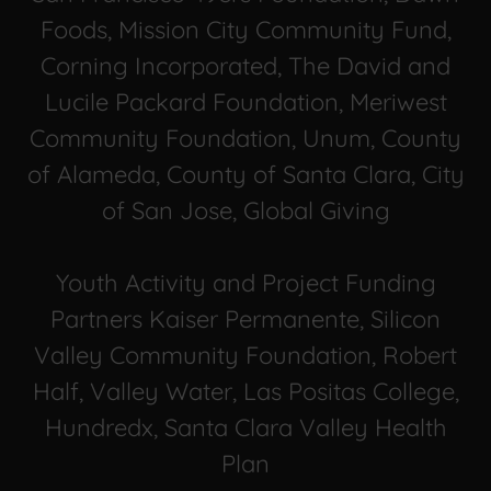
Foods, Mission City Community Fund,
Corning Incorporated, The David and
Lucile Packard Foundation, Meriwest
Community Foundation, Unum, County
of Alameda, County of Santa Clara, City
of San Jose, Global Giving
Youth Activity and Project Funding
Partners Kaiser Permanente, Silicon
Valley Community Foundation, Robert
Half, Valley Water, Las Positas College,
Hundredx, Santa Clara Valley Health
Plan