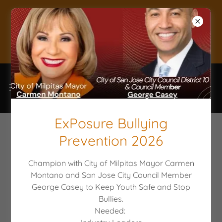
Donate to keep
Youth Safe!
ExPosure Bullying
Prevention 2026
CIVIC LEADERS CHAMPION WITH
PARTI TO EMPOWER YOUTH
Champion with City of Milpitas Mayor Carmen
Montano and San Jose City Council Member
George Casey to Keep Youth Safe and Stop
Bullies.
Needed: