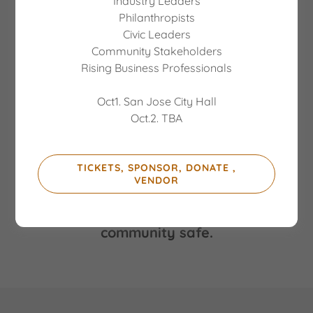
Industry Leaders
Philanthropists
Civic Leaders
Community Stakeholders
Rising Business Professionals
Oct1. San Jose City Hall
Oct.2. TBA
CALIFORNIA STATE ATTORNEY
GENERAL ROB BONTA
TICKETS, SPONSOR, DONATE ,
VENDOR
Social action and inclusion to keep our
community safe.