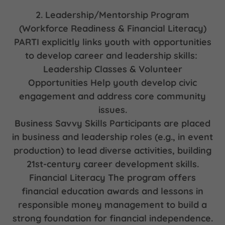
2. Leadership/Mentorship Program
(Workforce Readiness & Financial Literacy)
PARTI explicitly links youth with opportunities
to develop career and leadership skills:
Leadership Classes & Volunteer
Opportunities Help youth develop civic
engagement and address core community
issues.
Business Savvy Skills Participants are placed
in business and leadership roles (e.g., in event
production) to lead diverse activities, building
21st-century career development skills.
Financial Literacy The program offers
financial education awards and lessons in
responsible money management to build a
strong foundation for financial independence.