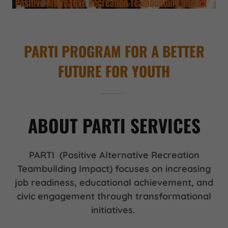
PARTI PROGRAM FOR A BETTER
FUTURE FOR YOUTH
ABOUT PARTI SERVICES
PARTI (Positive Alternative Recreation
Teambuilding Impact) focuses on increasing
job readiness, educational achievement, and
civic engagement through transformational
initiatives.