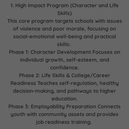
1. High Impact Program (Character and Life
Skills)
This core program targets schools with issues
of violence and poor morale, focusing on
social-emotional well-being and practical
skills:
Phase 1: Character Development Focuses on
individual growth, self-esteem, and
confidence.
Phase 2: Life Skills & College/Career
Readiness Teaches self-regulation, healthy
decision-making, and pathways to higher
education.
Phase 3: Employability Preparation Connects
youth with community assets and provides
job readiness training.