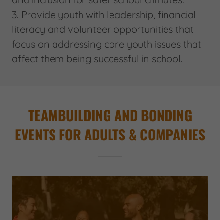
3. Provide youth with leadership, financial
literacy and volunteer opportunities that
focus on addressing core youth issues that
affect them being successful in school.
TEAMBUILDING AND BONDING
EVENTS FOR ADULTS & COMPANIES