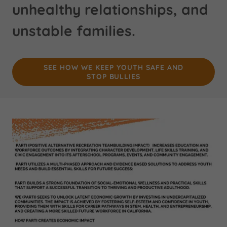
unhealthy relationships, and
unstable families.
SEE HOW WE KEEP YOUTH SAFE AND
STOP BULLIES