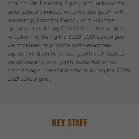
that include: Diversity, Equity, and Inclusion for
safer school climates. We provided youth with
leadership, financial literacy, and volunteer
opportunities during COVID-19 shelter in place.
In California, during the 2020-2021 school year,
we continued to provide socio-emotional
support to disenfranchised youth that focuses
on addressing core youth issues that affect
them being successful in school during the 2020-
2021 school year.
KEY STAFF