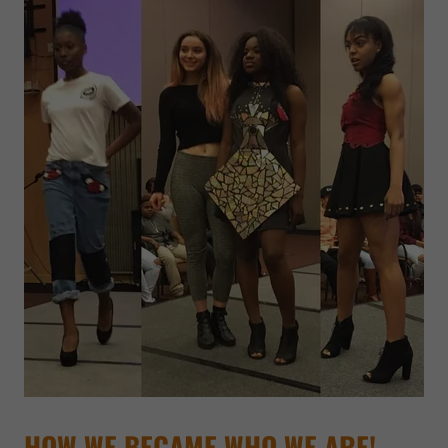
HOW WE BECAME WHO WE ARE!