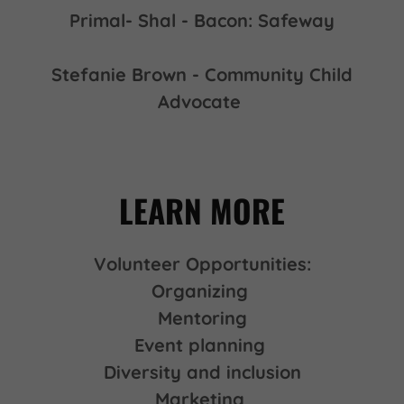
Primal- Shal - Bacon: Safeway
Stefanie Brown - Community Child
Advocate
LEARN MORE
Volunteer Opportunities:
Organizing
Mentoring
Event planning
Diversity and inclusion
Marketing