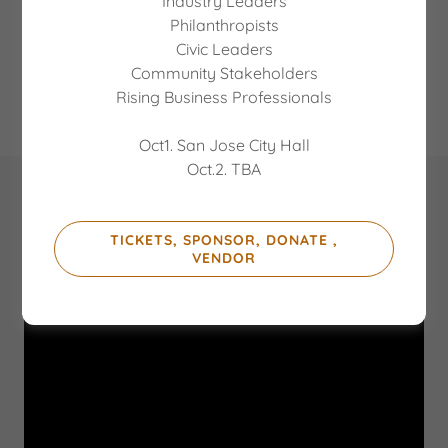
Industry Leaders
keep our youth safe and healthy.
Philanthropists
Civic Leaders
Community Stakeholders
JOIN OUR BOARD
Rising Business Professionals
Oct1. San Jose City Hall
Oct.2. TBA
Check out this video of our Executive
Director, Winston Ashby, in the classroom
TICKETS, SPONSOR, DONATE ,
VENDOR