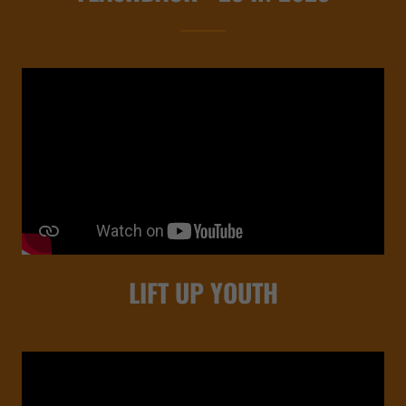
LIFT UP YOUTH