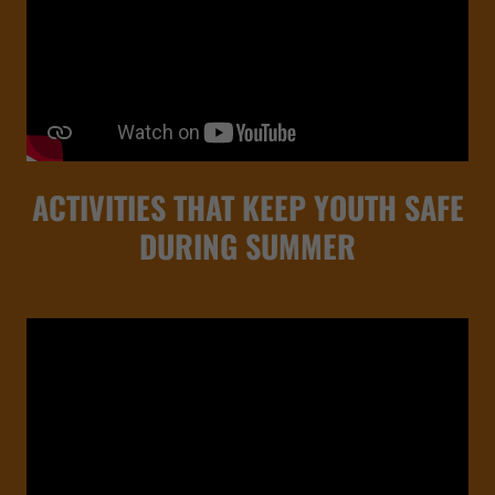
ACTIVITIES THAT KEEP YOUTH SAFE
DURING SUMMER