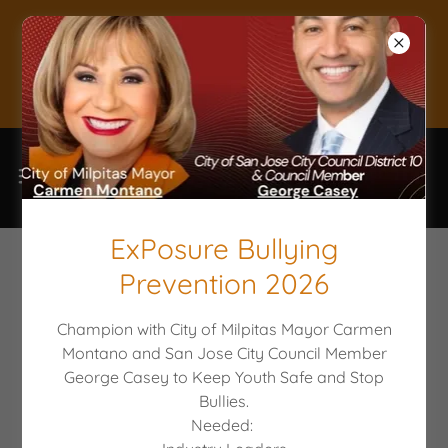
Donate to keep
Youth Safe!
ExPosure Bullying
GET INVOLVED!
Prevention 2026
Champion with City of Milpitas Mayor Carmen
Youth rely on the support of Caring
Montano and San Jose City Council Member
Adults who lend their name, resources,
George Casey to Keep Youth Safe and Stop
Bullies.
and time. Become a volunteer or join the
Needed:
PARTI Board and let's work together to