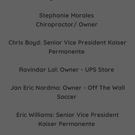
Stephanie Morales
Chiropractor/ Owner
Chris Boyd: Senior Vice President Kaiser
Permanente
Ravindar Lal: Owner - UPS Store
Jan Eric Nordmo: Owner - Off The Wall
Soccer
Eric Williams: Senior Vice President
Kaiser Permanente