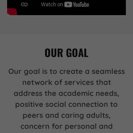
OUR GOAL
Our goal is to create a seamless
network of services that
address the academic needs,
positive social connection to
peers and caring adults,
concern for personal and