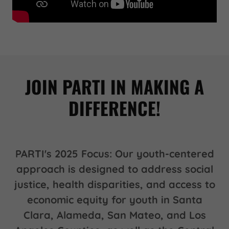
JOIN PARTI IN MAKING A
DIFFERENCE!
PARTI's 2025 Focus: Our youth-centered
approach is designed to address social
justice, health disparities, and access to
economic equity for youth in Santa
Clara, Alameda, San Mateo, and Los