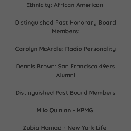
Ethnicity: African American
Distinguished Past Honorary Board
Members:
Carolyn McArdle: Radio Personality
Dennis Brown: San Francisco 49ers
Alumni
Distinguished Past Board Members
Milo Quinlan - KPMG
Zubia Hamad - New York Life