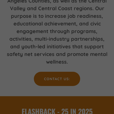
Angeles Counties, as well as the Central
Valley and Central Coast regions. Our
purpose is to increase job readiness,
educational achievement, and civic
engagement through programs,
activities, multi-industry partnerships,
and youth-led initiatives that support
safety net services and promote mental
wellness.
CONTACT US:
FLASHBACK - 25 IN 2025