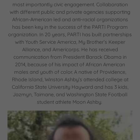
most importantly civic engagement. Collaboration
with different public and private agencies supporting
African-American led and anti-racial organizations
has been key in the success of the PARTI Program
organization. In 20 years, PARTI has built partnerships
with Youth Service America, My Brother’s Keeper
Alliance, and Americorps. He has received
communication from President Barack Obama in
2014, because of his impact of African American
males and youth of color. A native of Providence,
Rhode Island, Winston Ashby’s attended college at
California State University Hayward and has 3 kids,
Jazmyn, Taimane, and Washington State Football
student athlete Moon Ashby.