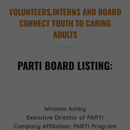
VOLUNTEERS,INTERNS AND BOARD
CONNECT YOUTH TO CARING
ADULTS
PARTI BOARD LISTING:
Winston Ashby
Executive Director of PARTI
Company Affiliation: PARTI Program