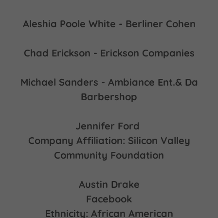
Aleshia Poole White - Berliner Cohen
Chad Erickson - Erickson Companies
Michael Sanders - Ambiance Ent.& Da
Barbershop
Jennifer Ford
Company Affiliation: Silicon Valley
Community Foundation
Austin Drake
Facebook
Ethnicity: African American