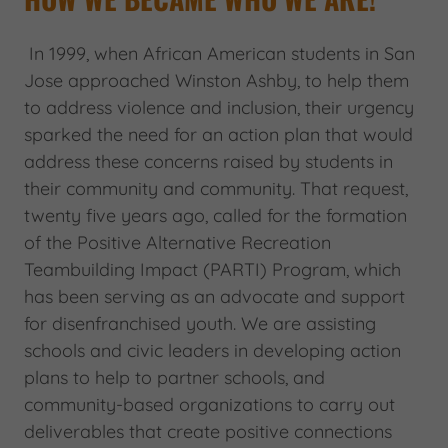
In 1999, when African American students in San
Jose approached Winston Ashby, to help them
to address violence and inclusion, their urgency
sparked the need for an action plan that would
address these concerns raised by students in
their community and community. That request,
twenty five years ago, called for the formation
of the Positive Alternative Recreation
Teambuilding Impact (PARTI) Program, which
has been serving as an advocate and support
for disenfranchised youth. We are assisting
schools and civic leaders in developing action
plans to help to partner schools, and
community-based organizations to carry out
deliverables that create positive connections