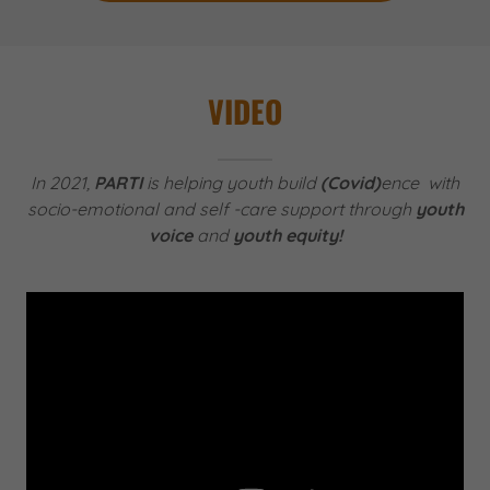
VIDEO
In 2021,
PARTI
is helping youth build
(Covid)
ence with
socio-emotional and self -care support through
youth
voice
and
youth equity!