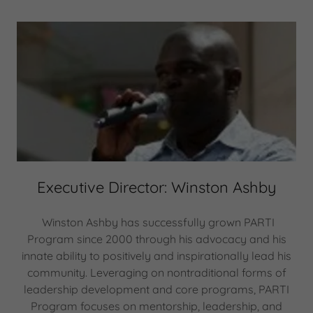
Executive Director: Winston Ashby
Winston Ashby has successfully grown PARTI
Program since 2000 through his advocacy and his
innate ability to positively and inspirationally lead his
community. Leveraging on nontraditional forms of
leadership development and core programs, PARTI
Program focuses on mentorship, leadership, and