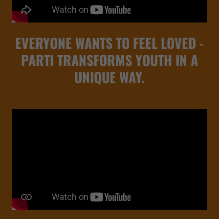
EVERYONE WANTS TO FEEL LOVED -
PARTI TRANSFORMS YOUTH IN A
UNIQUE WAY.