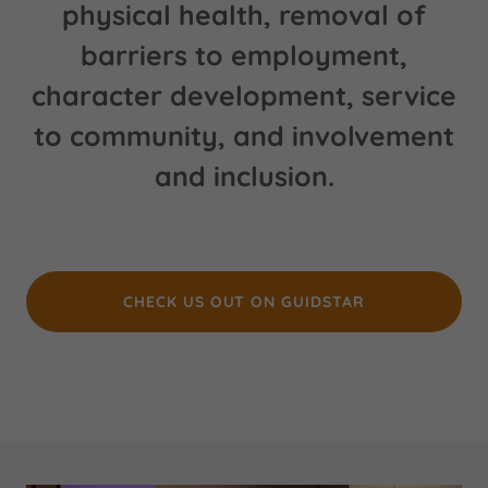
physical health, removal of
barriers to employment,
character development, service
to community, and involvement
and inclusion.
CHECK US OUT ON GUIDSTAR