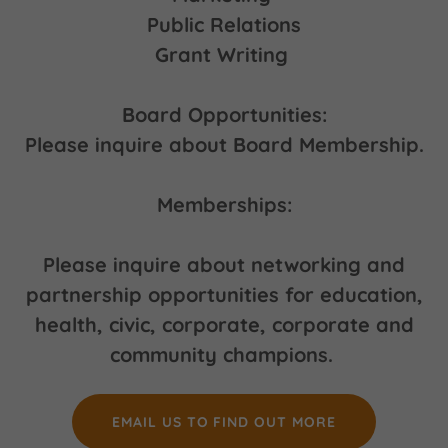
Public Relations
Grant Writing
Board Opportunities:
Please inquire about Board Membership.
Memberships:
Please inquire about networking and
partnership opportunities for education,
health, civic, corporate, corporate and
community champions.
EMAIL US TO FIND OUT MORE