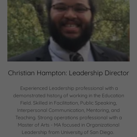
Christian Hampton: Leadership Director
Experienced Leadership professional with a
demonstrated history of working in the Education
Field. Skilled in Facilitation, Public Speaking,
Interpersonal Communication, Mentoring, and
Teaching. Strong operations professional with a
Master of Arts - MA focused in Organizational
Leadership from University of San Diego.